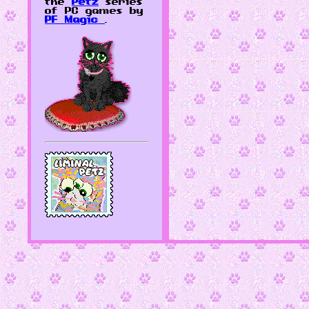
the
Petz
series
of PC games by
PF Magic
.