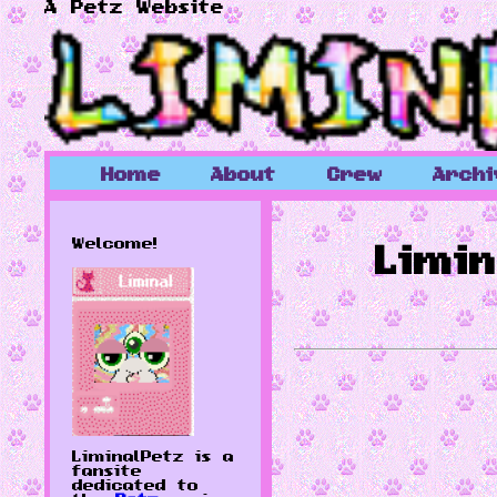
A Petz Website
Home
About
Crew
Archi
Welcome!
Limi
LiminalPetz is a
fansite
dedicated to