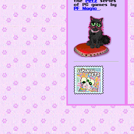
the
Petz
series
of PC games by
PF Magic
.