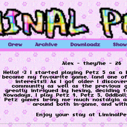
Crew
Archive
Downloadz
Sho
Alex - they/he - 26
Hello! :3 I started playing Petz 5 as a 
became my favourite game. (and one of
interests!) As I got older I discove
community as well as the previous 
greatly intrigued by hexing, deciding t
Nowadays, I play Petz 4, Petz 5, Oddbal
Petz games bring me much nostalgia an
around both in-game, and with
Enjoy your stay at LiminalPet