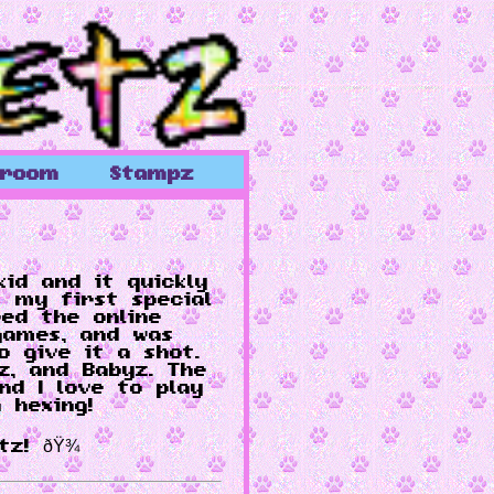
wroom
Stampz
kid and it quickly
 my first special
red the online
games, and was
o give it a shot.
lz, and Babyz. The
d I love to play
 hexing!
z! ðŸ¾