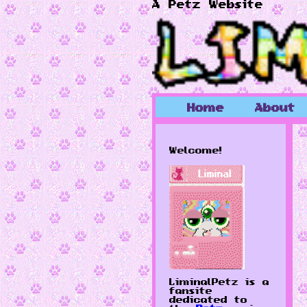
A Petz Website
Home
About
Welcome!
LiminalPetz is a
fansite
dedicated to