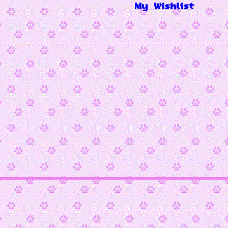
My Wishlist